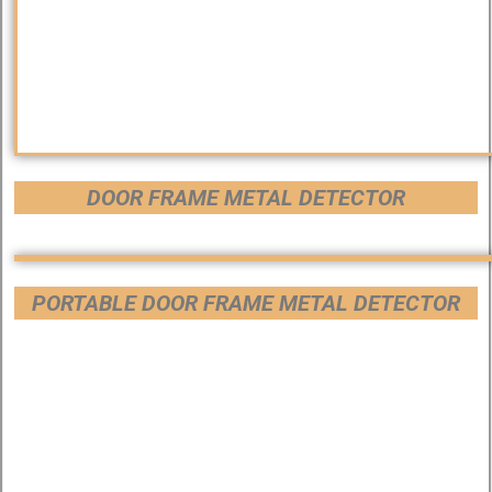
DOOR FRAME METAL DETECTOR
PORTABLE DOOR FRAME METAL DETECTOR