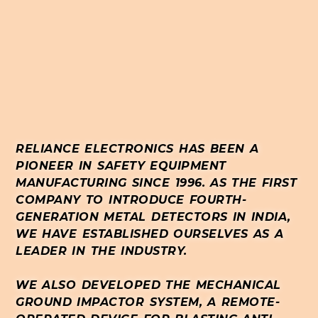
RELIANCE ELECTRONICS HAS BEEN A
PIONEER IN SAFETY EQUIPMENT
MANUFACTURING SINCE 1996. AS THE FIRST
COMPANY TO INTRODUCE FOURTH-
GENERATION METAL DETECTORS IN INDIA,
WE HAVE ESTABLISHED OURSELVES AS A
LEADER IN THE INDUSTRY.
WE ALSO DEVELOPED THE MECHANICAL
GROUND IMPACTOR SYSTEM, A REMOTE-