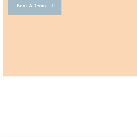
Book A Demo