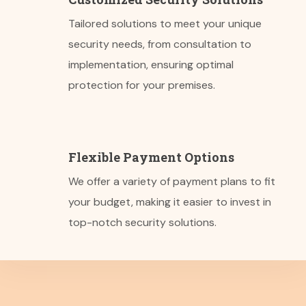
Tailored solutions to meet your unique
security needs, from consultation to
implementation, ensuring optimal
protection for your premises.
Flexible Payment Options
We offer a variety of payment plans to fit
your budget, making it easier to invest in
top-notch security solutions.