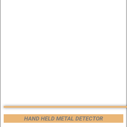
HAND HELD METAL DETECTOR