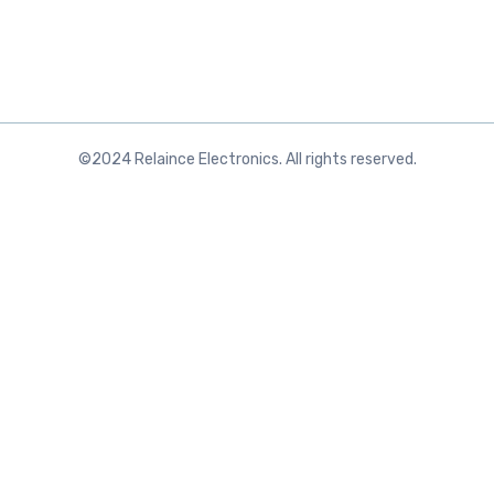
©2024 Relaince Electronics. All rights reserved.