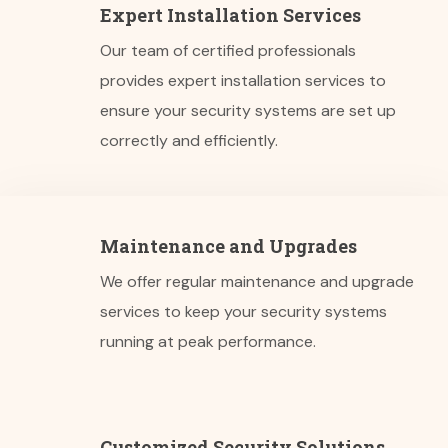
Expert Installation Services
Our team of certified professionals
provides expert installation services to
ensure your security systems are set up
correctly and efficiently.
Maintenance and Upgrades
We offer regular maintenance and upgrade
services to keep your security systems
running at peak performance.
Customized Security Solutions