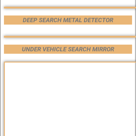
DEEP SEARCH METAL DETECTOR
UNDER VEHICLE SEARCH MIRROR