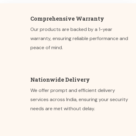
Comprehensive Warranty
Our products are backed by a 1-year
warranty, ensuring reliable performance and
peace of mind.
Nationwide Delivery
We offer prompt and efficient delivery
services across India, ensuring your security
needs are met without delay.