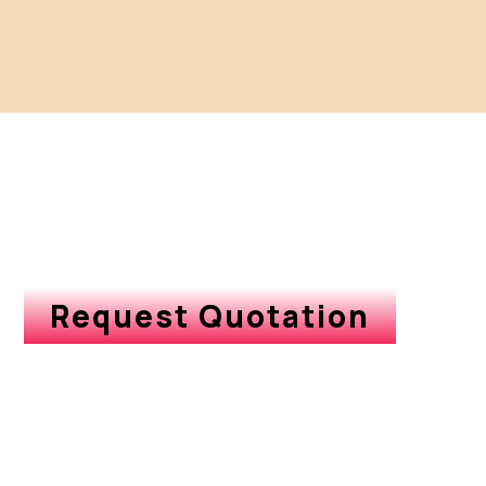
Request Quotation