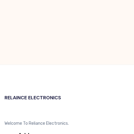
RELAINCE ELECTRONICS
Welcome To Reliance Electronics.