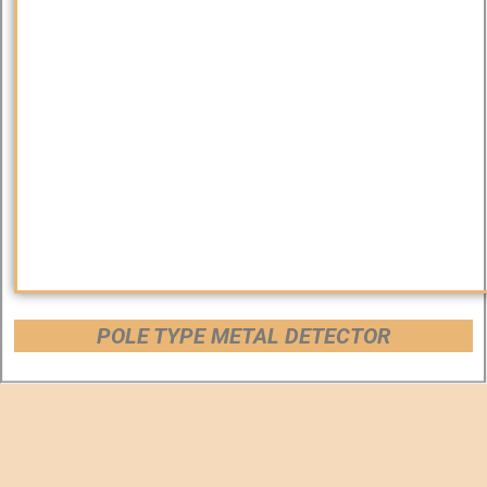
POLE TYPE METAL DETECTOR