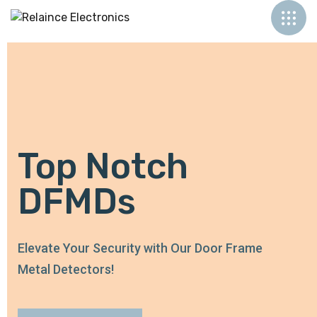
Top Notch
DFMDs
Elevate Your Security with Our Door Frame
Metal Detectors!