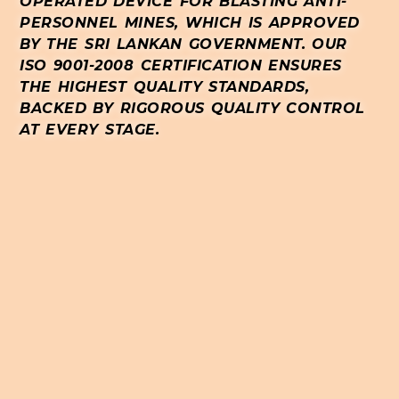
OPERATED DEVICE FOR BLASTING ANTI-
PERSONNEL MINES, WHICH IS APPROVED
BY THE SRI LANKAN GOVERNMENT. OUR
ISO 9001-2008 CERTIFICATION ENSURES
THE HIGHEST QUALITY STANDARDS,
BACKED BY RIGOROUS QUALITY CONTROL
AT EVERY STAGE.