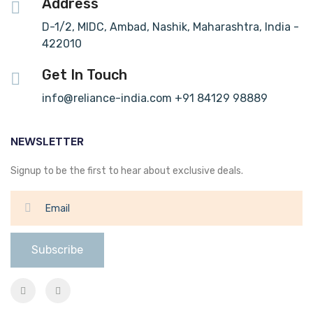
Address
D-1/2, MIDC, Ambad, Nashik, Maharashtra, India -
422010
Get In Touch
info@reliance-india.com +91 84129 98889
NEWSLETTER
Signup to be the first to hear about exclusive deals.
Subscribe