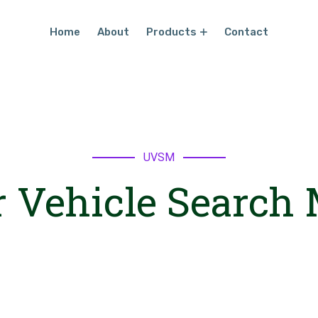
Home
About
Products
Contact
UVSM
 Vehicle Search 