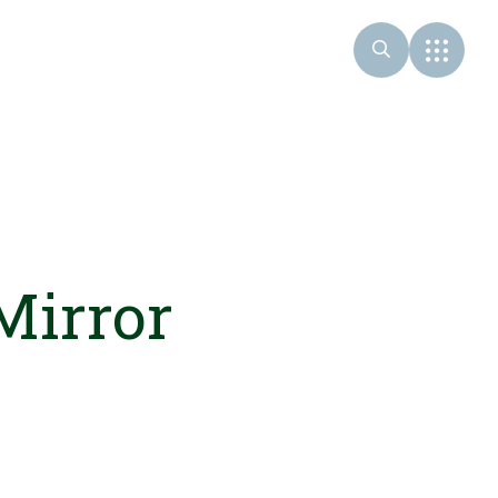
Mirror