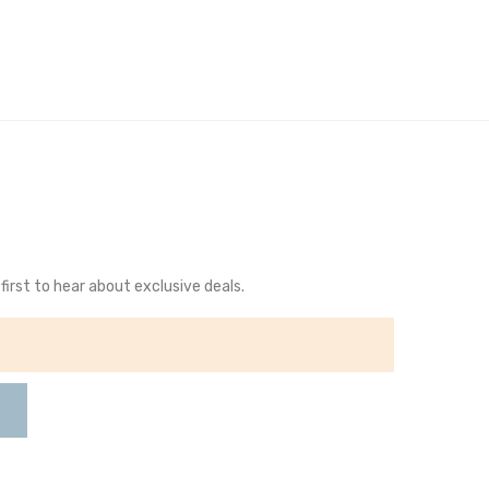
first to hear about exclusive deals.