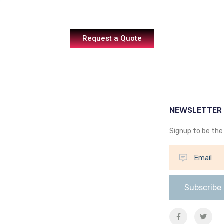
Request a Quote
NEWSLETTER
Signup to be the 
Subscribe