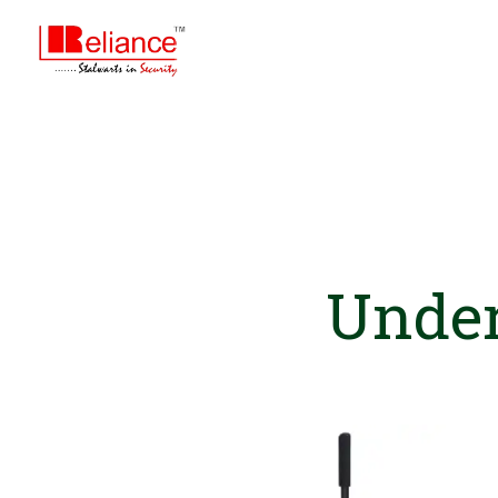
Under