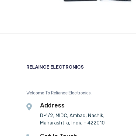
RELAINCE ELECTRONICS
Welcome To Reliance Electronics.
Address
D-1/2, MIDC, Ambad, Nashik,
Maharashtra, India - 422010