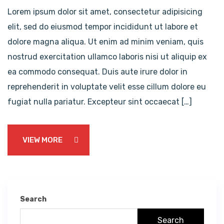
Lorem ipsum dolor sit amet, consectetur adipisicing
elit, sed do eiusmod tempor incididunt ut labore et
dolore magna aliqua. Ut enim ad minim veniam, quis
nostrud exercitation ullamco laboris nisi ut aliquip ex
ea commodo consequat. Duis aute irure dolor in
reprehenderit in voluptate velit esse cillum dolore eu
fugiat nulla pariatur. Excepteur sint occaecat […]
VIEW MORE
Search
Search