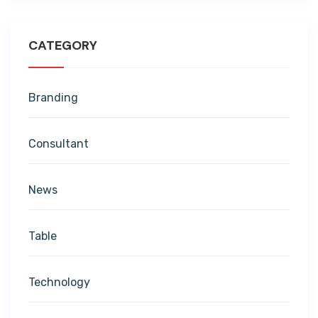
CATEGORY
Branding
Consultant
News
Table
Technology