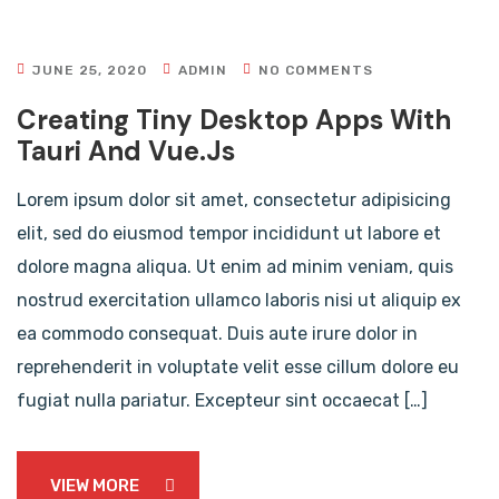
JUNE 25, 2020
ADMIN
NO COMMENTS
Creating Tiny Desktop Apps With
Tauri And Vue.js
Lorem ipsum dolor sit amet, consectetur adipisicing
elit, sed do eiusmod tempor incididunt ut labore et
dolore magna aliqua. Ut enim ad minim veniam, quis
nostrud exercitation ullamco laboris nisi ut aliquip ex
ea commodo consequat. Duis aute irure dolor in
reprehenderit in voluptate velit esse cillum dolore eu
fugiat nulla pariatur. Excepteur sint occaecat […]
VIEW MORE