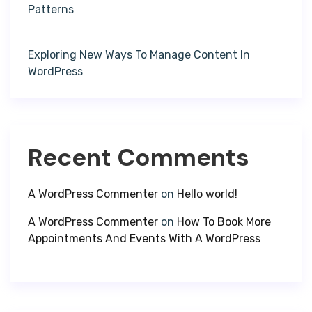
Patterns
Exploring New Ways To Manage Content In
WordPress
Recent Comments
A WordPress Commenter
on
Hello world!
A WordPress Commenter
on
How To Book More
Appointments And Events With A WordPress