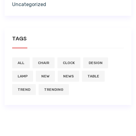
Uncategorized
TAGS
ALL
CHAIR
CLOCK
DESIGN
LAMP
NEW
NEWS
TABLE
TREND
TRENDING