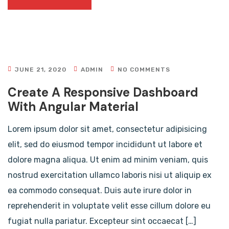
JUNE 21, 2020
ADMIN
NO COMMENTS
Create A Responsive Dashboard
With Angular Material
Lorem ipsum dolor sit amet, consectetur adipisicing
elit, sed do eiusmod tempor incididunt ut labore et
dolore magna aliqua. Ut enim ad minim veniam, quis
nostrud exercitation ullamco laboris nisi ut aliquip ex
ea commodo consequat. Duis aute irure dolor in
reprehenderit in voluptate velit esse cillum dolore eu
fugiat nulla pariatur. Excepteur sint occaecat […]