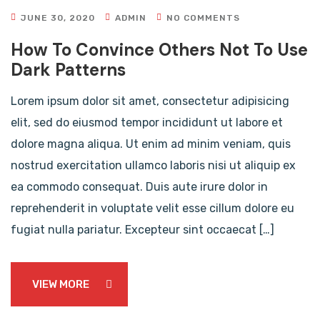
JUNE 30, 2020
ADMIN
NO COMMENTS
How To Convince Others Not To Use
Dark Patterns
Lorem ipsum dolor sit amet, consectetur adipisicing
elit, sed do eiusmod tempor incididunt ut labore et
dolore magna aliqua. Ut enim ad minim veniam, quis
nostrud exercitation ullamco laboris nisi ut aliquip ex
ea commodo consequat. Duis aute irure dolor in
reprehenderit in voluptate velit esse cillum dolore eu
fugiat nulla pariatur. Excepteur sint occaecat […]
VIEW MORE