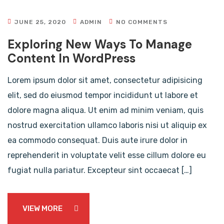
JUNE 25, 2020
ADMIN
NO COMMENTS
Exploring New Ways To Manage
Content In WordPress
Lorem ipsum dolor sit amet, consectetur adipisicing
elit, sed do eiusmod tempor incididunt ut labore et
dolore magna aliqua. Ut enim ad minim veniam, quis
nostrud exercitation ullamco laboris nisi ut aliquip ex
ea commodo consequat. Duis aute irure dolor in
reprehenderit in voluptate velit esse cillum dolore eu
fugiat nulla pariatur. Excepteur sint occaecat […]
VIEW MORE