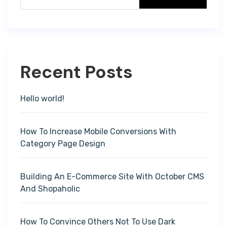
Recent Posts
Hello world!
How To Increase Mobile Conversions With
Category Page Design
Building An E-Commerce Site With October CMS
And Shopaholic
How To Convince Others Not To Use Dark