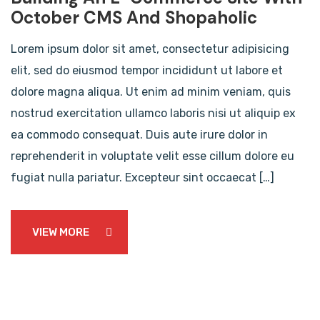
October CMS And Shopaholic
Lorem ipsum dolor sit amet, consectetur adipisicing
elit, sed do eiusmod tempor incididunt ut labore et
dolore magna aliqua. Ut enim ad minim veniam, quis
nostrud exercitation ullamco laboris nisi ut aliquip ex
ea commodo consequat. Duis aute irure dolor in
reprehenderit in voluptate velit esse cillum dolore eu
fugiat nulla pariatur. Excepteur sint occaecat […]
VIEW MORE