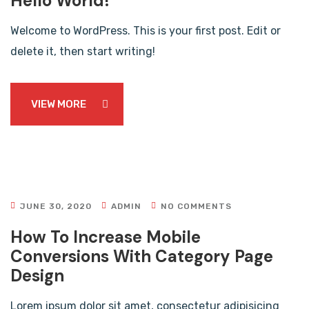
Hello World!
Welcome to WordPress. This is your first post. Edit or
delete it, then start writing!
VIEW MORE
JUNE 30, 2020
ADMIN
NO COMMENTS
How To Increase Mobile
Conversions With Category Page
Design
Lorem ipsum dolor sit amet, consectetur adipisicing