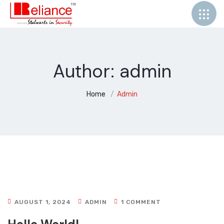
Author:
admin
Home
Admin
AUGUST 1, 2024
ADMIN
1 COMMENT