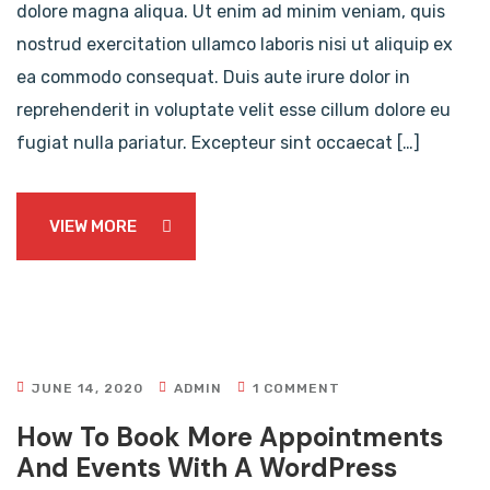
dolore magna aliqua. Ut enim ad minim veniam, quis
nostrud exercitation ullamco laboris nisi ut aliquip ex
ea commodo consequat. Duis aute irure dolor in
reprehenderit in voluptate velit esse cillum dolore eu
fugiat nulla pariatur. Excepteur sint occaecat […]
VIEW MORE
JUNE 14, 2020
ADMIN
1 COMMENT
How To Book More Appointments
And Events With A WordPress