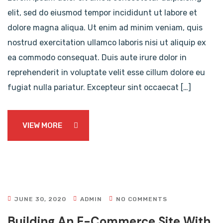
elit, sed do eiusmod tempor incididunt ut labore et
dolore magna aliqua. Ut enim ad minim veniam, quis
nostrud exercitation ullamco laboris nisi ut aliquip ex
ea commodo consequat. Duis aute irure dolor in
reprehenderit in voluptate velit esse cillum dolore eu
fugiat nulla pariatur. Excepteur sint occaecat […]
VIEW MORE
JUNE 30, 2020
ADMIN
NO COMMENTS
Building An E-Commerce Site With