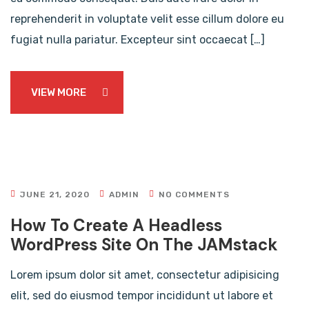
reprehenderit in voluptate velit esse cillum dolore eu
fugiat nulla pariatur. Excepteur sint occaecat […]
VIEW MORE
JUNE 21, 2020
ADMIN
NO COMMENTS
How To Create A Headless
WordPress Site On The JAMstack
Lorem ipsum dolor sit amet, consectetur adipisicing
elit, sed do eiusmod tempor incididunt ut labore et