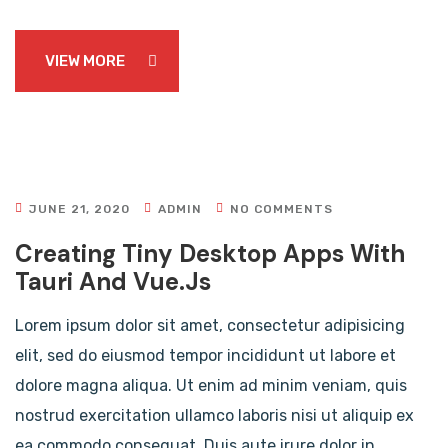
VIEW MORE
JUNE 21, 2020
ADMIN
NO COMMENTS
Creating Tiny Desktop Apps With
Tauri And Vue.js
Lorem ipsum dolor sit amet, consectetur adipisicing
elit, sed do eiusmod tempor incididunt ut labore et
dolore magna aliqua. Ut enim ad minim veniam, quis
nostrud exercitation ullamco laboris nisi ut aliquip ex
ea commodo consequat. Duis aute irure dolor in