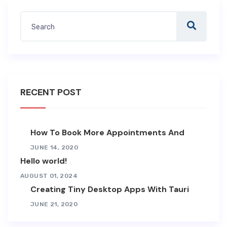
RECENT POST
How To Book More Appointments And
JUNE 14, 2020
Hello world!
AUGUST 01, 2024
Creating Tiny Desktop Apps With Tauri
JUNE 21, 2020