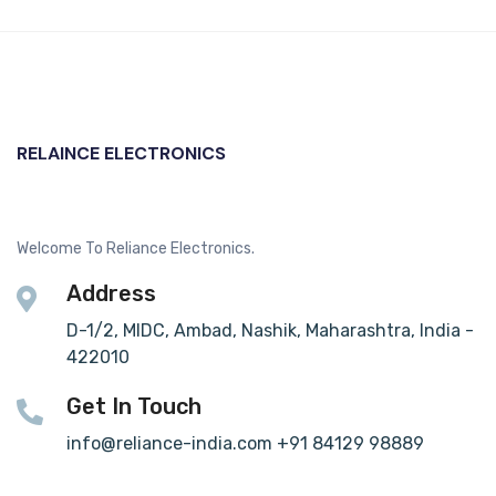
RELAINCE ELECTRONICS
Welcome To Reliance Electronics.
Address
D-1/2, MIDC, Ambad, Nashik, Maharashtra, India -
422010
Get In Touch
info@reliance-india.com +91 84129 98889