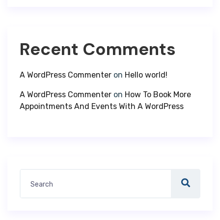
Recent Comments
A WordPress Commenter
on
Hello world!
A WordPress Commenter
on
How To Book More
Appointments And Events With A WordPress