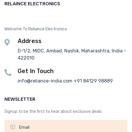
RELAINCE ELECTRONICS
Welcome To Reliance Electronics.
Address
D-1/2, MIDC, Ambad, Nashik, Maharashtra, India -
422010
Get In Touch
info@reliance-india.com +91 84129 98889
NEWSLETTER
Signup to be the first to hear about exclusive deals.