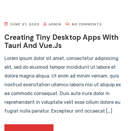
JUNE 21, 2020
ADMIN
NO COMMENTS
Creating Tiny Desktop Apps With
Tauri And Vue.js
Lorem ipsum dolor sit amet, consectetur adipisicing
elit, sed do eiusmod tempor incididunt ut labore et
dolore magna aliqua. Ut enim ad minim veniam, quis
nostrud exercitation ullamco laboris nisi ut aliquip ex
ea commodo consequat. Duis aute irure dolor in
reprehenderit in voluptate velit esse cillum dolore eu
fugiat nulla pariatur. Excepteur sint occaecat […]