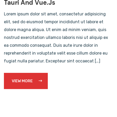
Tauri And Vue.js
Lorem ipsum dolor sit amet, consectetur adipisicing
elit, sed do eiusmod tempor incididunt ut labore et
dolore magna aliqua. Ut enim ad minim veniam, quis
nostrud exercitation ullamco laboris nisi ut aliquip ex
ea commodo consequat. Duis aute irure dolor in
reprehenderit in voluptate velit esse cillum dolore eu
fugiat nulla pariatur. Excepteur sint occaecat […]
VIEW MORE