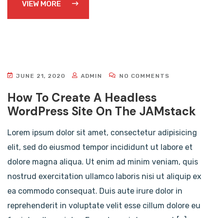
VIEW MORE
JUNE 21, 2020
ADMIN
NO COMMENTS
How To Create A Headless
WordPress Site On The JAMstack
Lorem ipsum dolor sit amet, consectetur adipisicing
elit, sed do eiusmod tempor incididunt ut labore et
dolore magna aliqua. Ut enim ad minim veniam, quis
nostrud exercitation ullamco laboris nisi ut aliquip ex
ea commodo consequat. Duis aute irure dolor in
reprehenderit in voluptate velit esse cillum dolore eu