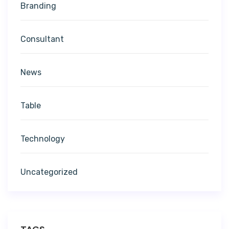
Branding
Consultant
News
Table
Technology
Uncategorized