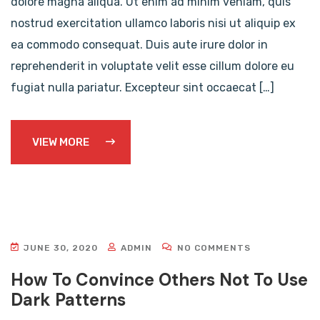
dolore magna aliqua. Ut enim ad minim veniam, quis
nostrud exercitation ullamco laboris nisi ut aliquip ex
ea commodo consequat. Duis aute irure dolor in
reprehenderit in voluptate velit esse cillum dolore eu
fugiat nulla pariatur. Excepteur sint occaecat […]
VIEW MORE
JUNE 30, 2020
ADMIN
NO COMMENTS
How To Convince Others Not To Use
Dark Patterns