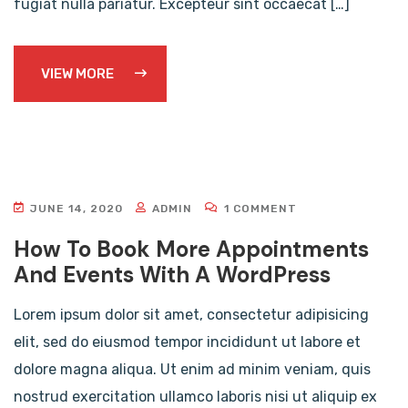
fugiat nulla pariatur. Excepteur sint occaecat […]
VIEW MORE
JUNE 14, 2020
ADMIN
1 COMMENT
How To Book More Appointments
And Events With A WordPress
Lorem ipsum dolor sit amet, consectetur adipisicing
elit, sed do eiusmod tempor incididunt ut labore et
dolore magna aliqua. Ut enim ad minim veniam, quis
nostrud exercitation ullamco laboris nisi ut aliquip ex